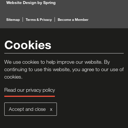
Website Design by Spring
Footer
Sitemap
Terms & Privacy
Become a Member
Navigation
To Top
Cookies
We use cookies to help improve our website. By
continuing to use this website, you agree to our use of
cookies.
Read our privacy policy
Accept and close x