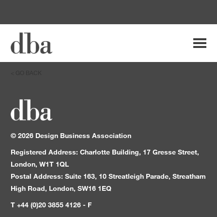
Search
Main
for:
Navi
< GO BACK
Breadcrumb
Main
Navigation
Content
©
2026
Design Business Association
Registered Address: Charlotte Building, 17 Gresse Street,
London, W1T 1QL
Postal Address: Suite 163, 10 Streatleigh Parade, Streatham
High Road, London, SW16 1EQ
T +44 (0)20 3855 4126 - F